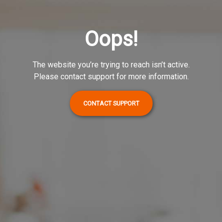
Oops!
The website you’re trying to reach isn’t active.
Please contact support for more information.
CONTACT SUPPORT