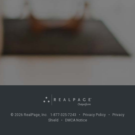
©
2026
RealPage, Inc. 1-877-325-7243 •
Privacy Policy
•
Privacy
Shield
•
DMCA Notice