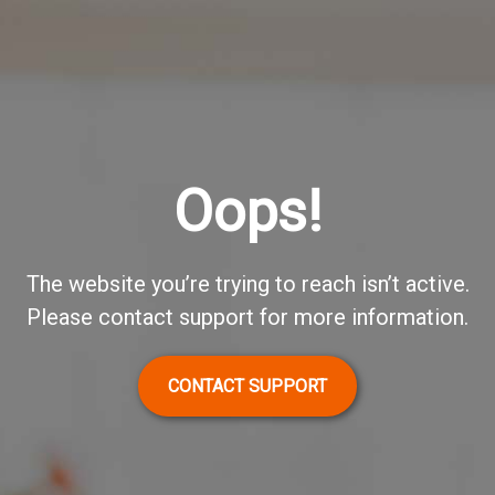
Oops!
The website you’re trying to reach isn’t active.
Please contact support for more information.
CONTACT SUPPORT